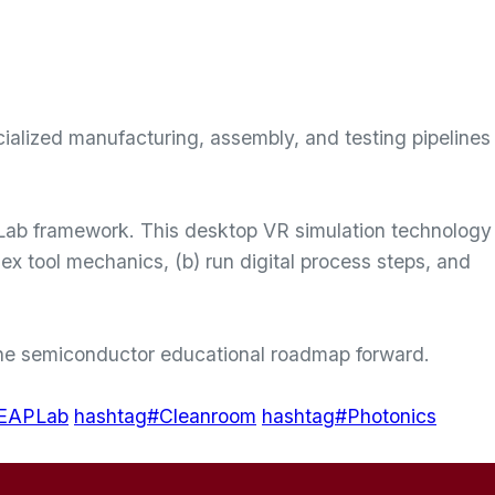
cialized manufacturing, assembly, and testing pipelines
 Lab framework. This desktop VR simulation technology
lex tool mechanics, (b) run digital process steps, and
 the semiconductor educational roadmap forward.
LEAPLab
hashtag#Cleanroom
hashtag#Photonics