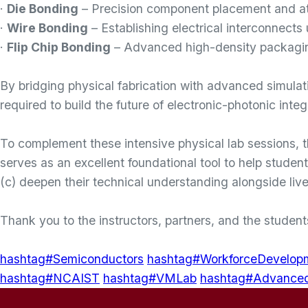
·
Die Bonding
– Precision component placement and att
·
Wire Bonding
– Establishing electrical interconnects
·
Flip Chip Bonding
– Advanced high-density packagin
By bridging physical fabrication with advanced simulat
required to build the future of electronic-photonic integ
To complement these intensive physical lab sessions, 
serves as an excellent foundational tool to help studen
(c) deepen their technical understanding alongside live
Thank you to the instructors, partners, and the studen
hashtag#Semiconductors
hashtag#WorkforceDevelop
hashtag#NCAIST
hashtag#VMLab
hashtag#Advance