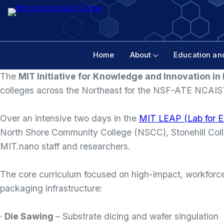
Home
About
Education an
The
MIT Initiative for Knowledge and Innovation i
colleges across the Northeast for the NSF-ATE NCAI
Over an intensive two days in the
MIT LEAP (Lab for E
North Shore Community College (NSCC), Stonehill Colle
MIT.nano staff and researchers.
The core curriculum focused on high-impact, workforce-
packaging infrastructure:
·
Die Sawing
– Substrate dicing and wafer singulation