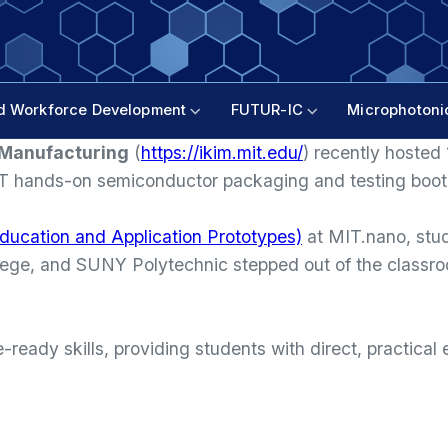
d Workforce Development
FUTUR-IC
Microphotoni
n Manufacturing
(
https://ikim.mit.edu/
) recently hosted
ST hands-on semiconductor packaging and testing boo
ducation and Application Prototypes)
at MIT.nano, st
ge, and SUNY Polytechnic stepped out of the classroom
ready skills, providing students with direct, practica