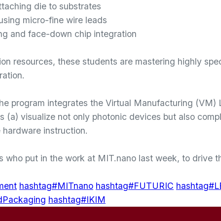
aching die to substrates
 using micro-fine wire leads
g and face-down chip integration
ion resources, these students are mastering highly spe
ration.
the program integrates the Virtual Manufacturing (VM)
ts (a) visualize not only photonic devices but also comp
 hardware instruction.
ts who put in the work at MIT.nano last week, to drive
ment
hashtag#MITnano
hashtag#FUTURIC
hashtag#
dPackaging
hashtag#IKIM