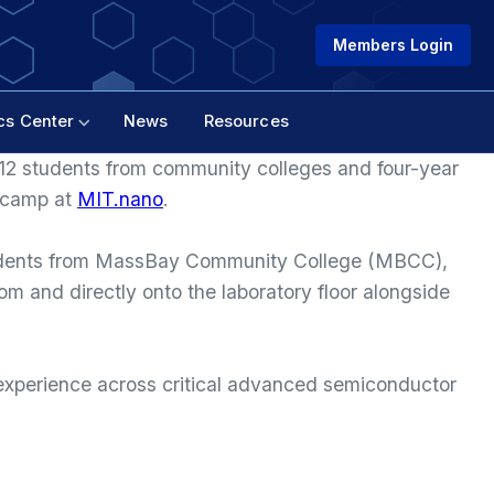
Members Login
cs Center
News
Resources
 12 students from community colleges and four-year
tcamp at
MIT.nano
.
udents from MassBay Community College (MBCC),
 and directly onto the laboratory floor alongside
l experience across critical advanced semiconductor